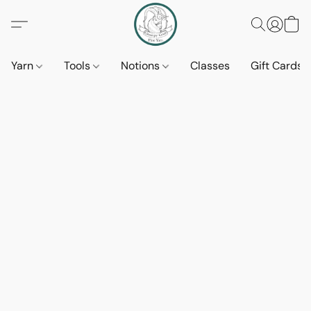
Yarn
Tools
Notions
Classes
Gift Cards