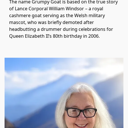
The name Grumpy Goat is based on the true story 
of Lance Corporal William Windsor – a royal 
cashmere goat serving as the Welsh military 
mascot, who was briefly demoted after 
headbutting a drummer during celebrations for 
Queen Elizabeth II’s 80th birthday in 2006. 