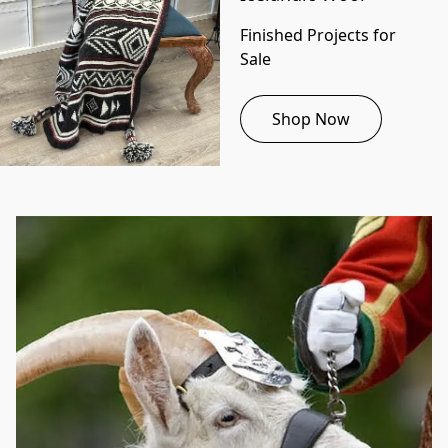
Finished Projects for 
Sale
Shop Now