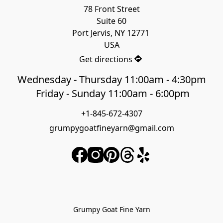
78 Front Street

Suite 60

Port Jervis, NY 12771 

USA
Get directions
Wednesday - Thursday 11:00am - 4:30pm
Friday - Sunday 11:00am - 6:00pm
+1-845-672-4307
grumpygoatfineyarn@gmail.com
Grumpy Goat Fine Yarn