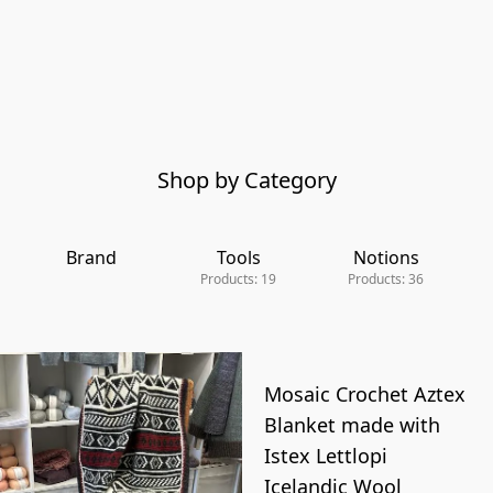
Shop by Category
Brand
Tools
Notions
Products: 19
Products: 36
Mosaic Crochet Aztex
Blanket made with
Istex Lettlopi
Icelandic Wool