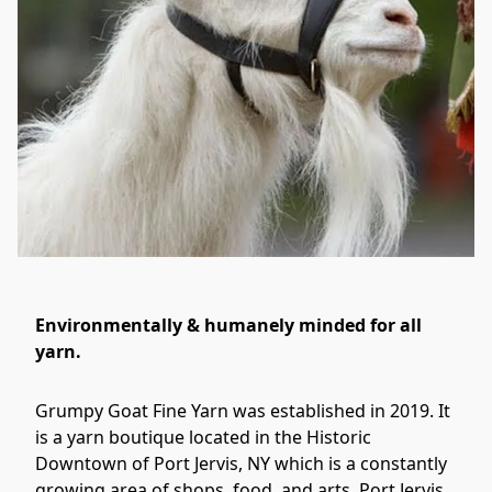
Environmentally & humanely minded for all
yarn.
Grumpy Goat Fine Yarn was established in 2019. It 
is a yarn boutique located in the Historic 
Downtown of Port Jervis, NY which is a constantly 
growing area of shops, food, and arts. Port Jervis, 