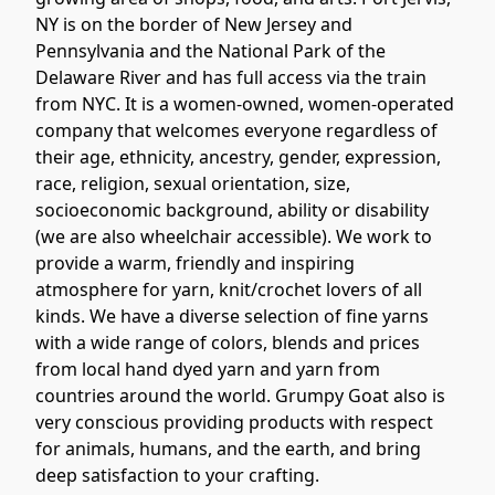
NY is on the border of New Jersey and 
Pennsylvania and the National Park of the 
Delaware River and has full access via the train 
from NYC. It is a women-owned, women-operated 
company that welcomes everyone regardless of 
their age, ethnicity, ancestry, gender, expression, 
race, religion, sexual orientation, size, 
socioeconomic background, ability or disability 
(we are also wheelchair accessible). We work to 
provide a warm, friendly and inspiring 
atmosphere for yarn, knit/crochet lovers of all 
kinds. We have a diverse selection of fine yarns 
with a wide range of colors, blends and prices 
from local hand dyed yarn and yarn from 
countries around the world. Grumpy Goat also is 
very conscious providing products with respect 
for animals, humans, and the earth, and bring 
deep satisfaction to your crafting.  