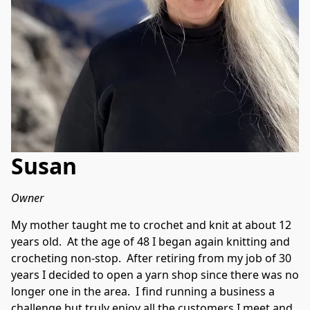
Susan
Owner
My mother taught me to crochet and knit at about 12 
years old.  At the age of 48 I began again knitting and 
crocheting non-stop.  After retiring from my job of 30 
years I decided to open a yarn shop since there was no 
longer one in the area.  I find running a business a 
challenge but truly enjoy all the customers I meet and 