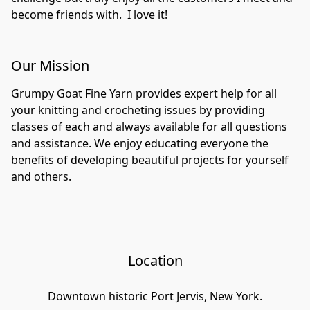
become friends with.  I love it!  
Our Mission
Grumpy Goat Fine Yarn provides expert help for all 
your knitting and crocheting issues by providing 
classes of each and always available for all questions 
and assistance. We enjoy educating everyone the 
benefits of developing beautiful projects for yourself 
and others. 
Location
Downtown historic Port Jervis, New York.