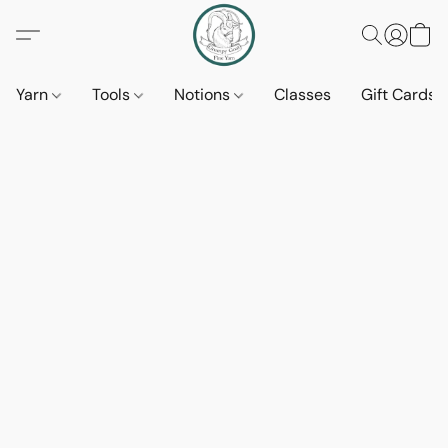
Yarn
Tools
Notions
Classes
Gift Cards