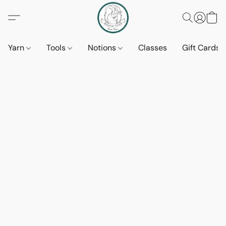
Yarn
Tools
Notions
Classes
Gift Cards