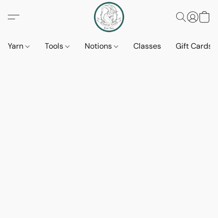
Yarn
Tools
Notions
Classes
Gift Cards