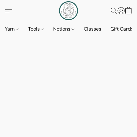
Yarn
Tools
Notions
Classes
Gift Cards