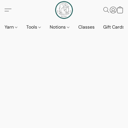
Yarn
Tools
Notions
Classes
Gift Cards