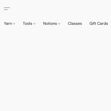
Yarn
Tools
Notions
Classes
Gift Cards