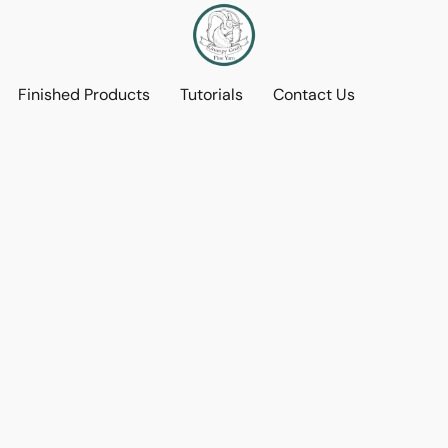
Finished Products
Tutorials
Contact Us