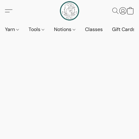
Yarn
Tools
Notions
Classes
Gift Cards