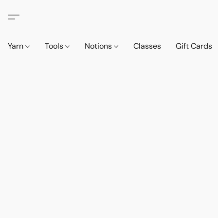
Yarn
Tools
Notions
Classes
Gift Cards