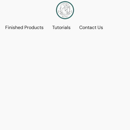
Finished Products
Tutorials
Contact Us