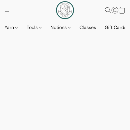
Yarn
Tools
Notions
Classes
Gift Cards