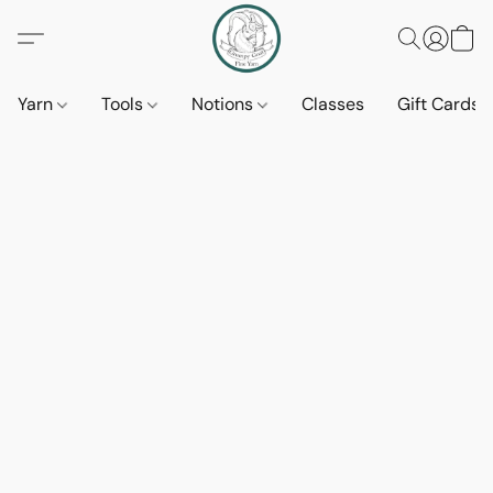
Yarn
Tools
Notions
Classes
Gift Cards