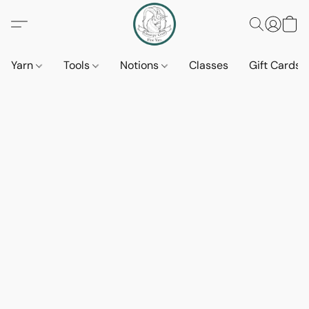
Yarn
Tools
Notions
Classes
Gift Cards