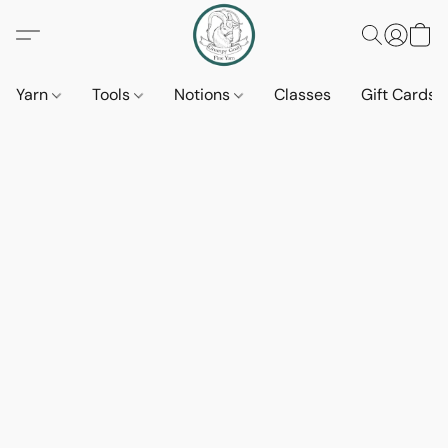
Yarn
Tools
Notions
Classes
Gift Cards